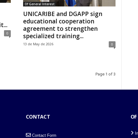
Of General Interest
UNICARIBE and DGAPP sign
educational cooperation
...
agreement to strengthen
0
specialized training...
13 de May de 2026
0
Page 1 of 3
CONTACT
OF
I
Contact Form