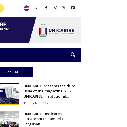
EN
Popular
UNICARIBE presents the third
issue of the magazine GPS
UNICARIBE: Institutional...
30 de July de 2026
UNICARIBE Dedicates
Classroom to Samuel L.
Ferguson