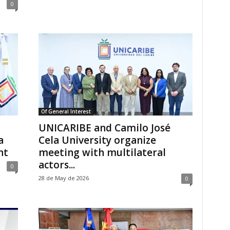
0
Of General Interest
UNICARIBE and Camilo José
a
Cela University organize
nt
meeting with multilateral
actors...
0
28 de May de 2026
0