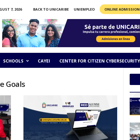
GUST 7, 2026
BACK TO UNICARIBE
UNIEMPLEO
ONLINE ADMISSION
SCHOOLS
CAYEI
CENTER FOR CITIZEN CYBERSECURITY
he Goals