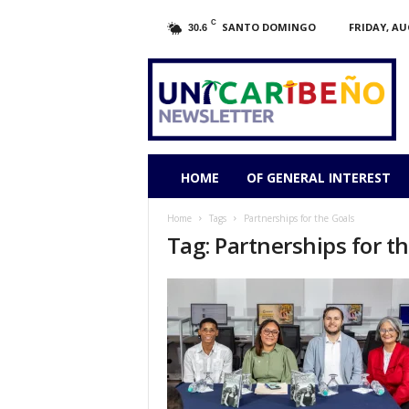
C
SANTO DOMINGO
FRIDAY, AU
30.6
HOME
OF GENERAL INTEREST
Home
Tags
Partnerships for the Goals
Tag: Partnerships for t