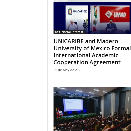
Of General Interest
UNICARIBE and Madero
University of Mexico Formal
International Academic
Cooperation Agreement
25 de May de 2026