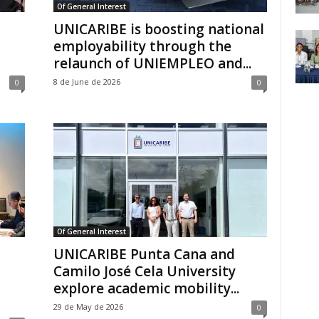
Of General Interest
UNICARIBE is boosting national
employability through the
relaunch of UNIEMPLEO and...
8 de June de 2026
0
0
Of General Interest
UNICARIBE Punta Cana and
Camilo José Cela University
explore academic mobility...
29 de May de 2026
0