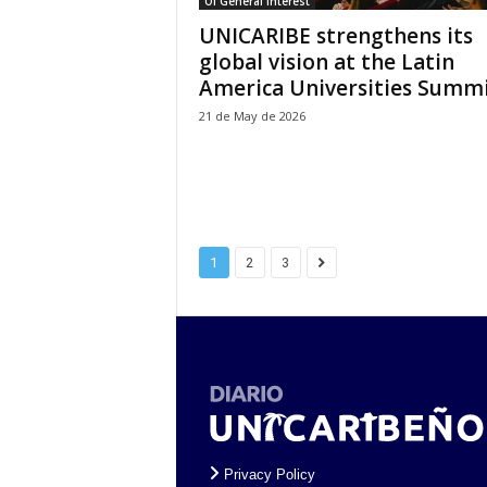
Of General Interest
UNICARIBE strengthens its
global vision at the Latin
America Universities Summit
21 de May de 2026
1
2
3
Privacy Policy