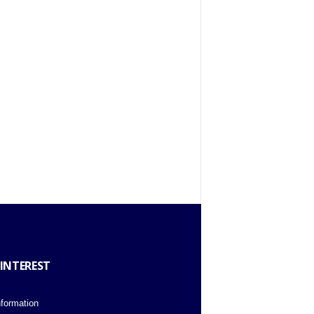
 INTEREST
nformation