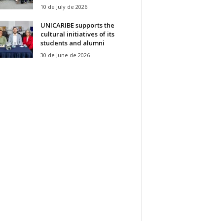
10 de July de 2026
UNICARIBE supports the
cultural initiatives of its
students and alumni
30 de June de 2026