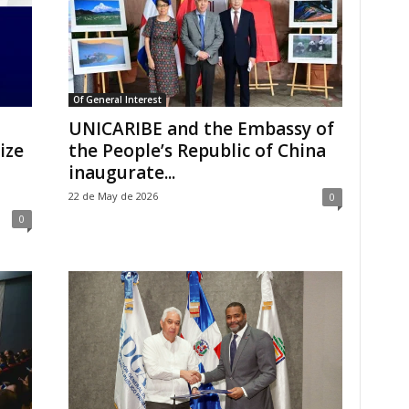
Of General Interest
UNICARIBE and the Embassy of
ize
the People’s Republic of China
inaugurate...
22 de May de 2026
0
0