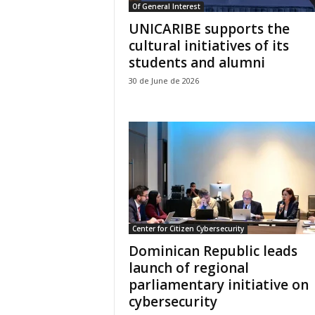
Of General Interest
UNICARIBE supports the
cultural initiatives of its
students and alumni
30 de June de 2026
Center for Citizen Cybersecurity
Dominican Republic leads
launch of regional
parliamentary initiative on
cybersecurity