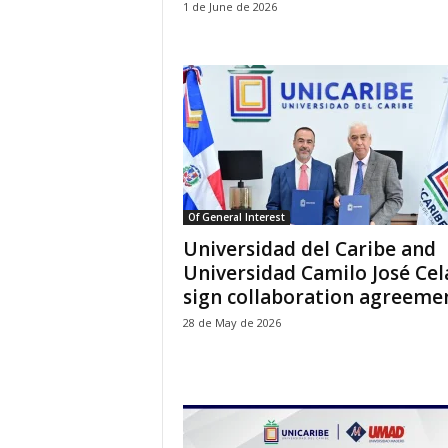
1 de June de 2026
Of General Interest
Universidad del Caribe and
Universidad Camilo José Cel
sign collaboration agreeme
28 de May de 2026