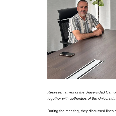
Representatives of the Universidad Camil
together with authorities of the Universida
During the meeting, they discussed lines o