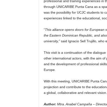
professional and training experiences in t
through UNICARIBE Punta Cana as a space f
was the possibility for UCJC students to c
experiences linked to the educational, so
“
This alliance opens doors for European st
the Eastern Dominican Republic, and also 
university,”
said Ignacio Sell Trujillo, who
This visit is a continuation of the dialo
other international actors, with the aim 
and the development of professional skill
Europe.
With this meeting, UNICARIBE Punta Cana
projection and contribute to the educatio
a global, collaborative and relevant vision.
Author:
Mtra. Anabel Campaña – Director