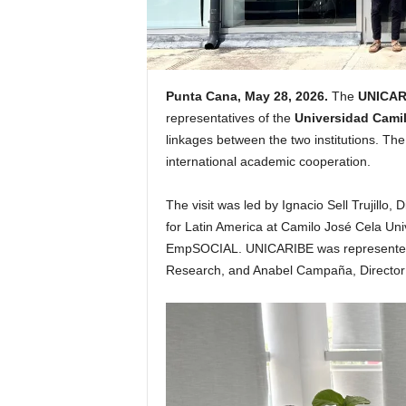
Punta Cana, May 28, 2026.
The
UNICAR
representatives of the
Universidad Cami
linkages between the two institutions. Th
international academic cooperation.
The visit was led by Ignacio Sell Trujill
for Latin America at Camilo José Cela Unive
EmpSOCIAL. UNICARIBE was represented 
Research, and Anabel Campaña, Director 