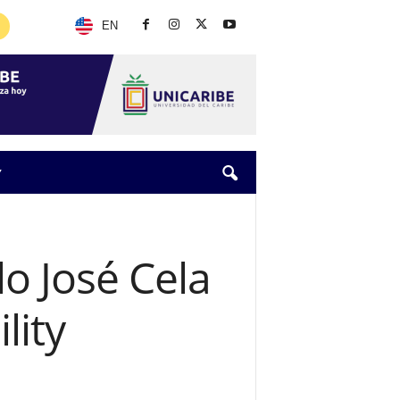
EN
Y
o José Cela
lity