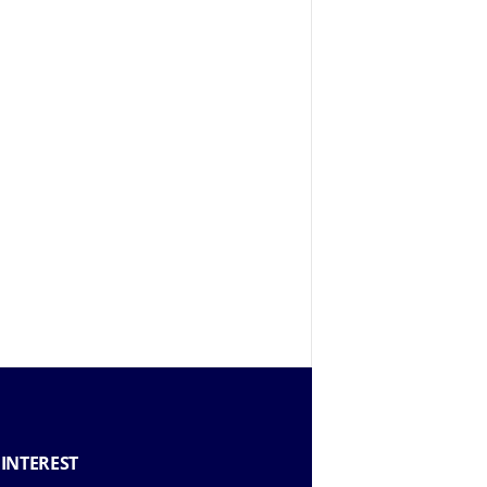
 INTEREST