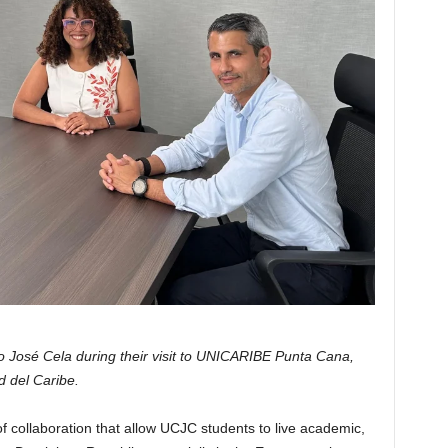
o José Cela during their visit to UNICARIBE Punta Cana,
d del Caribe.
f collaboration that allow UCJC students to live academic,