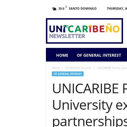
C
SANTO DOMINGO
THURSDAY, A
30.6
HOME
OF GENERAL INTEREST
Home
Of General Interest
UNICARIBE Punta Cana 
OF GENERAL INTEREST
UNICARIBE P
University e
partnership