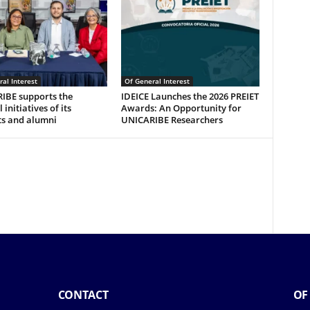
al Interest
Of General Interest
IBE supports the
IDEICE Launches the 2026 PREIET
 initiatives of its
Awards: An Opportunity for
ts and alumni
UNICARIBE Researchers
CONTACT
OF