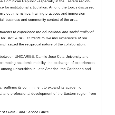
he Dominican Republic -especially in the Eastern region-
or institutional articulation. Among the topics discussed
arry out internships, training practices and immersion
cial, business and community context of the area.
udents to experience the educational and social reality of
for UNICARIBE students to live this experience at our
 emphasized the reciprocal nature of the collaboration.
gue between UNICARIBE, Camilo José Cela University and
of promoting academic mobility, the exchange of experiences
s among universities in Latin America, the Caribbean and
 reaffirms its commitment to expand its academic
nal and professional development of the Eastern region from
 of Punta Cana Service Office