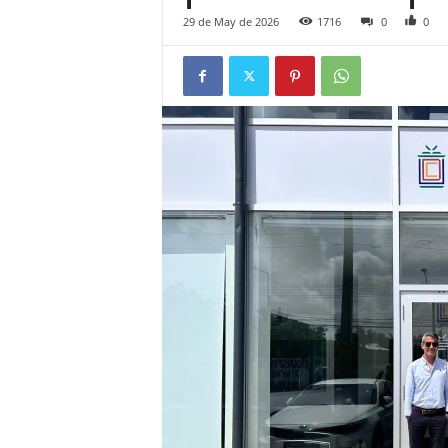
29 de May de 2026
1716
0
0