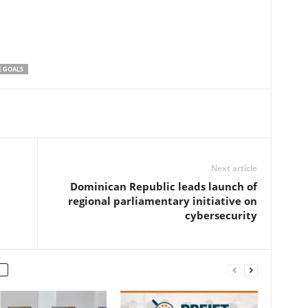
E GOALS
Next article
Dominican Republic leads launch of
regional parliamentary initiative on
cybersecurity