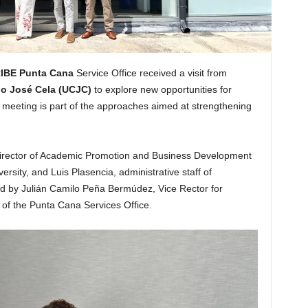
IBE Punta Cana
Service Office received a visit from
lo José Cela (UCJC)
to explore new opportunities for
e meeting is part of the approaches aimed at strengthening
o, Director of Academic Promotion and Business Development
rsity, and Luis Plasencia, administrative staff of
by Julián Camilo Peña Bermúdez, Vice Rector for
of the Punta Cana Services Office.