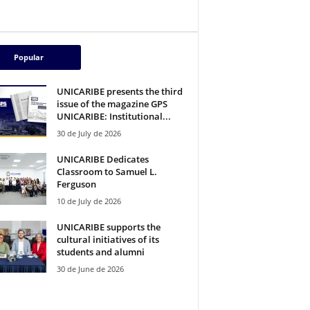
Popular
UNICARIBE presents the third
issue of the magazine GPS
UNICARIBE: Institutional...
30 de July de 2026
UNICARIBE Dedicates
Classroom to Samuel L.
Ferguson
10 de July de 2026
UNICARIBE supports the
cultural initiatives of its
students and alumni
30 de June de 2026