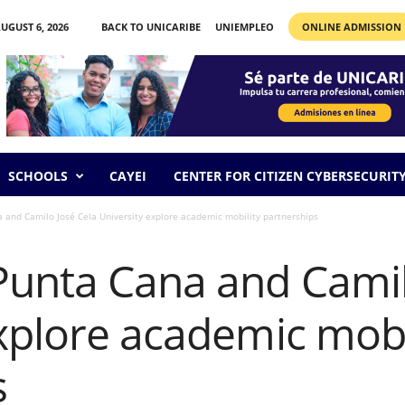
UGUST 6, 2026
BACK TO UNICARIBE
UNIEMPLEO
ONLINE ADMISSION
SCHOOLS
CAYEI
CENTER FOR CITIZEN CYBERSECURIT
and Camilo José Cela University explore academic mobility partnerships
unta Cana and Camil
xplore academic mobi
s