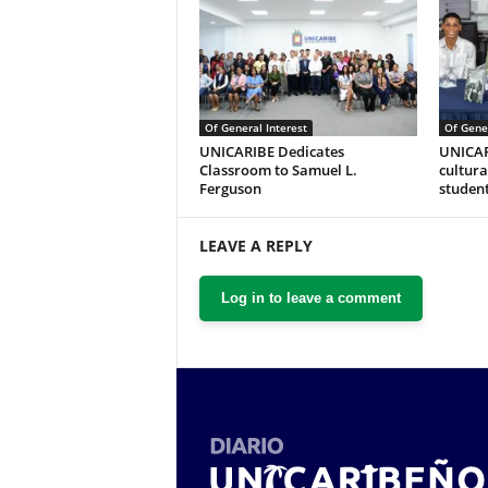
Of General Interest
Of Gener
UNICARIBE Dedicates
UNICAR
Classroom to Samuel L.
cultural
Ferguson
studen
LEAVE A REPLY
Log in to leave a comment