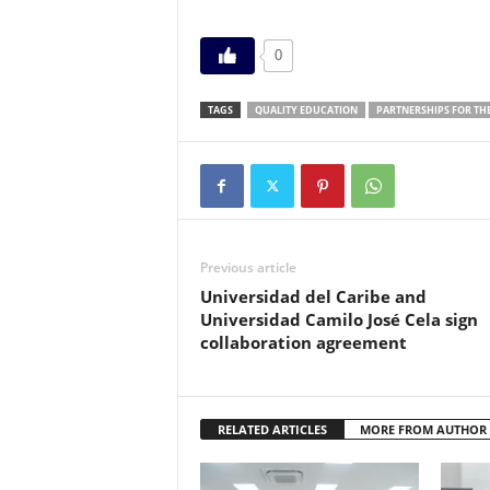
0
TAGS
QUALITY EDUCATION
PARTNERSHIPS FOR TH
Previous article
Universidad del Caribe and
Universidad Camilo José Cela sign
collaboration agreement
RELATED ARTICLES
MORE FROM AUTHOR