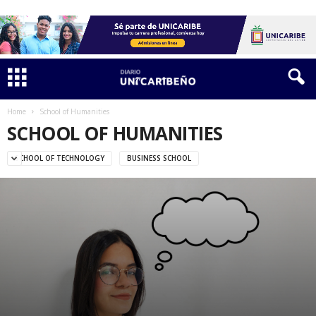
Home
School of Humanities
SCHOOL OF HUMANITIES
SCHOOL OF TECHNOLOGY
BUSINESS SCHOOL