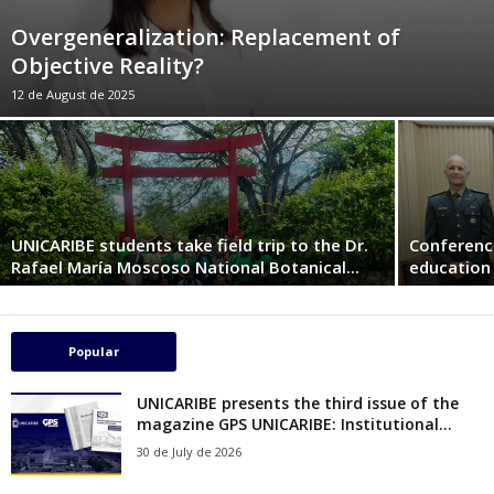
Overgeneralization: Replacement of
Objective Reality?
12 de August de 2025
UNICARIBE students take field trip to the Dr.
Conferenc
Rafael María Moscoso National Botanical...
education 
Popular
UNICARIBE presents the third issue of the
magazine GPS UNICARIBE: Institutional...
30 de July de 2026