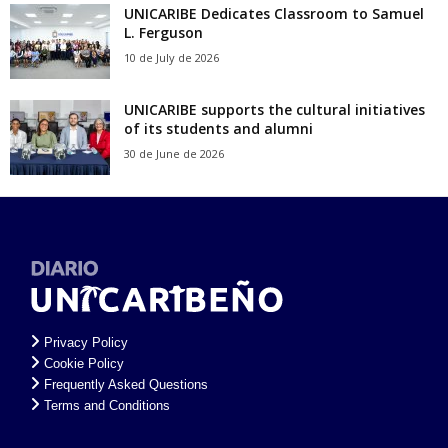
UNICARIBE Dedicates Classroom to Samuel
L. Ferguson
10 de July de 2026
UNICARIBE supports the cultural initiatives
of its students and alumni
30 de June de 2026
Privacy Policy
Cookie Policy
Frequently Asked Questions
Terms and Conditions