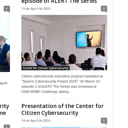
episode of ALERT The Series
0
15 de April de 2026
0
Center for Citizen Cybersecurity
Citizen cybersecurity education program awarded as
"Spain's Cybersecurity Project 2025". On March 24,
lguín
episode 2 of ALERT The Series was screened at
UNICARIBE Challenge, taking...
rity
Presentation of the Center for
ime
Citizen Cybersecurity
14 de April de 2026
0
0