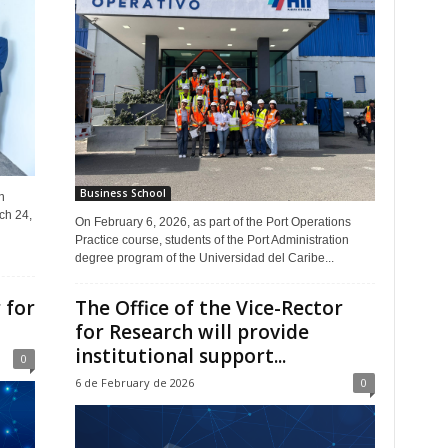
Business School
n
ch 24,
On February 6, 2026, as part of the Port Operations
Practice course, students of the Port Administration
degree program of the Universidad del Caribe...
 for
The Office of the Vice-Rector
for Research will provide
institutional support...
0
6 de February de 2026
0