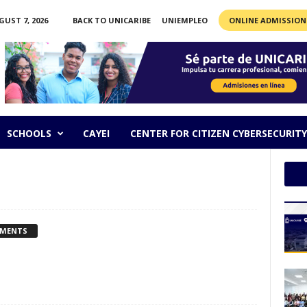
GUST 7, 2026
BACK TO UNICARIBE
UNIEMPLEO
ONLINE ADMISSION
SCHOOLS
CAYEI
CENTER FOR CITIZEN CYBERSECURITY
MMENTS