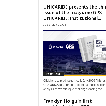
UNICARIBE presents the thi
issue of the magazine GPS
UNICARIBE: Institutional...
30 de July de 2026
GPS UNICARIBE
Click here to read Issue No. 3: July 2026 This iss
GPS UNICARIBE brings together a multidisciplin
analysis of two strategic challenges facing the...
Franklyn Holguín first