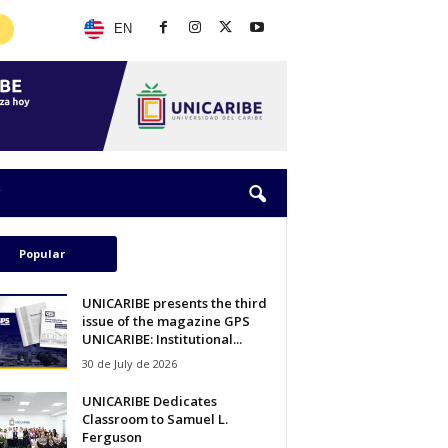
EN
Popular
UNICARIBE presents the third
issue of the magazine GPS
UNICARIBE: Institutional...
30 de July de 2026
UNICARIBE Dedicates
Classroom to Samuel L.
Ferguson