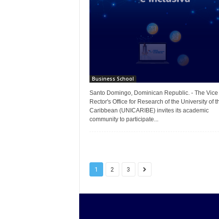
Business School
Santo Domingo, Dominican Republic. - The Vice
Rector's Office for Research of the University of t
Caribbean (UNICARIBE) invites its academic
community to participate...
1
2
3