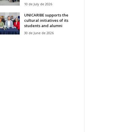
10 de July de 2026
UNICARIBE supports the
cultural initiatives of its
students and alumni
30 de June de 2026