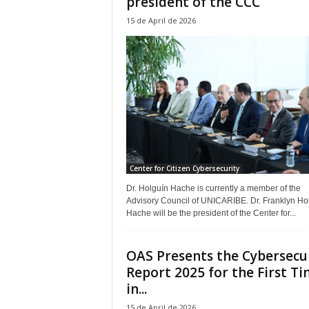
president of the CCC
15 de April de 2026
Center for Citizen Cybersecurity
Dr. Holguín Hache is currently a member of the
Advisory Council of UNICARIBE. Dr. Franklyn Ho
Hache will be the president of the Center for...
OAS Presents the Cybersecu
Report 2025 for the First T
in...
15 de April de 2026