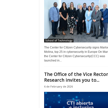
School of Technology
The Center for Citizen Cybersecurity signs Marlo
Molina, top 25 in cybersecurity in Europe On Mar
the Center for Citizen Cybersecurity(CCC) was
launched in...
The Office of the Vice Rector
Research invites you to...
6 de February de 2026