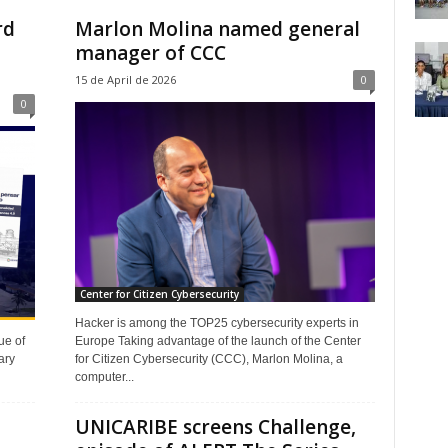
rd
Marlon Molina named general
manager of CCC
15 de April de 2026
0
0
Center for Citizen Cybersecurity
Hacker is among the TOP25 cybersecurity experts in
Europe Taking advantage of the launch of the Center
ue of
for Citizen Cybersecurity (CCC), Marlon Molina, a
ary
computer...
UNICARIBE screens Challenge,