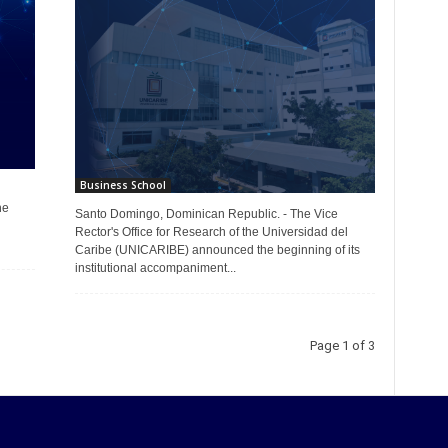
Business School
he
Santo Domingo, Dominican Republic. - The Vice
Rector's Office for Research of the Universidad del
Caribe (UNICARIBE) announced the beginning of its
institutional accompaniment...
Page 1 of 3