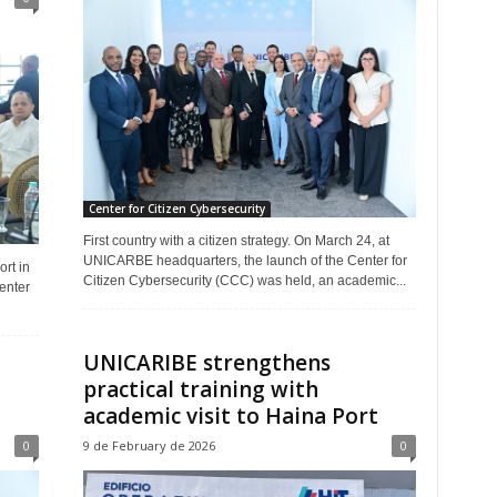
Center for Citizen Cybersecurity
First country with a citizen strategy. On March 24, at
UNICARBE headquarters, the launch of the Center for
rt in
Citizen Cybersecurity (CCC) was held, an academic...
enter
UNICARIBE strengthens
practical training with
academic visit to Haina Port
0
9 de February de 2026
0