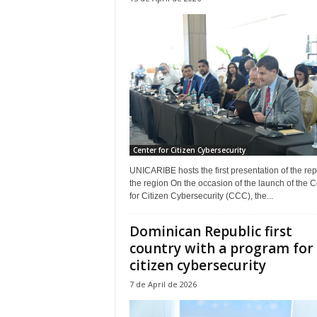
Center for Citizen Cybersecurity
UNICARIBE hosts the first presentation of the repo
the region On the occasion of the launch of the C
for Citizen Cybersecurity (CCC), the...
Dominican Republic first
country with a program for
citizen cybersecurity
7 de April de 2026