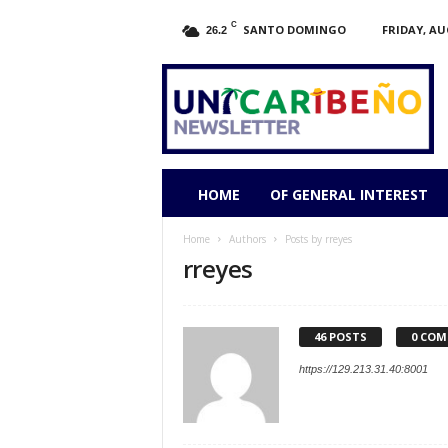
C
SANTO DOMINGO
FRIDAY, AU
26.2
HOME
OF GENERAL INTEREST
Home
Authors
Posts by rreyes
rreyes
46 POSTS
0 CO
https://129.213.31.40:8001