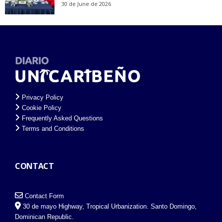
30 de June de 2026
Privacy Policy
Cookie Policy
Frequently Asked Questions
Terms and Conditions
CONTACT
Contact Form
30 de mayo Highway, Tropical Urbanization. Santo Domingo,
Dominican Republic.