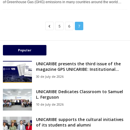
of Greenhouse Gas (GHG) emissions in many countries around the world....
5
6
7
Popular
UNICARIBE presents the third issue of the
magazine GPS UNICARIBE: Institutional...
30 de July de 2026
UNICARIBE Dedicates Classroom to Samuel
L. Ferguson
10 de July de 2026
UNICARIBE supports the cultural initiatives
of its students and alumni