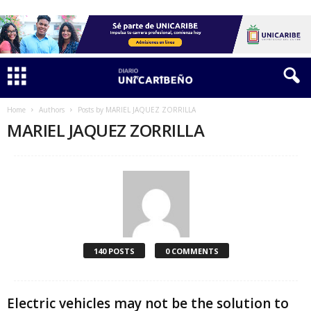
Home
Authors
Posts by MARIEL JAQUEZ ZORRILLA
MARIEL JAQUEZ ZORRILLA
140 POSTS
0 COMMENTS
Electric vehicles may not be the solution to