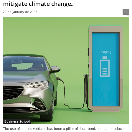
mitigate climate change...
20 de January de 2025
0
Business School
The use of electric vehicles has been a pillar of decarbonization and reduction