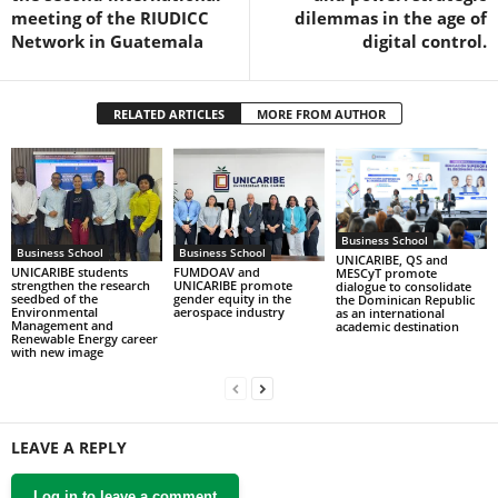
meeting of the RIUDICC
dilemmas in the age of
Network in Guatemala
digital control.
RELATED ARTICLES
MORE FROM AUTHOR
Business School
Business School
Business School
UNICARIBE, QS and
UNICARIBE students
FUMDOAV and
MESCyT promote
strengthen the research
UNICARIBE promote
dialogue to consolidate
seedbed of the
gender equity in the
the Dominican Republic
Environmental
aerospace industry
as an international
Management and
academic destination
Renewable Energy career
with new image
LEAVE A REPLY
Log in to leave a comment