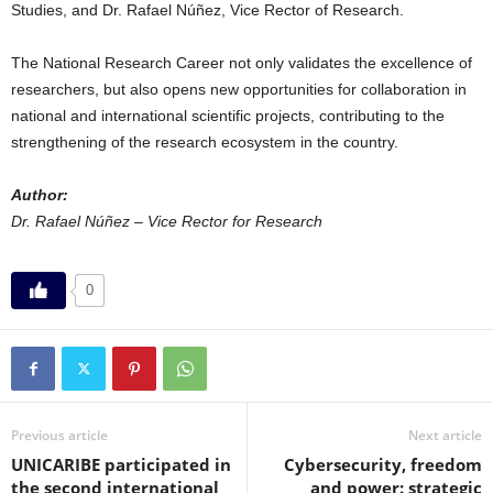
Studies, and Dr. Rafael Núñez, Vice Rector of Research.
The National Research Career not only validates the excellence of
researchers, but also opens new opportunities for collaboration in
national and international scientific projects, contributing to the
strengthening of the research ecosystem in the country.
Author:
Dr. Rafael Núñez – Vice Rector for Research
0
Previous article
Next article
UNICARIBE participated in
Cybersecurity, freedom
the second international
and power: strategic