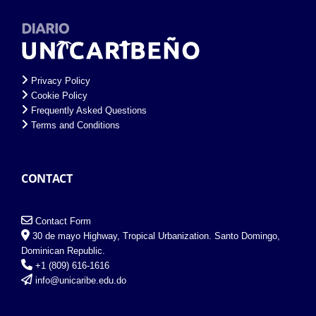
Privacy Policy
Cookie Policy
Frequently Asked Questions
Terms and Conditions
CONTACT
Contact Form
30 de mayo Highway, Tropical Urbanization. Santo Domingo,
Dominican Republic.
+1 (809) 616-1616
info@unicaribe.edu.do