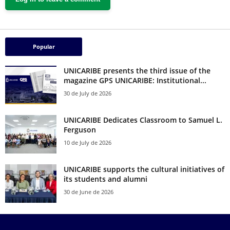
Popular
UNICARIBE presents the third issue of the
magazine GPS UNICARIBE: Institutional...
30 de July de 2026
UNICARIBE Dedicates Classroom to Samuel L.
Ferguson
10 de July de 2026
UNICARIBE supports the cultural initiatives of
its students and alumni
30 de June de 2026