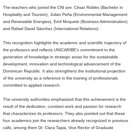
The teachers who joined the CNI are: César Robles (Bachelor in
Hospitality and Tourism), Julián Peña (Environmental Management
and Renewable Energies), Emil Moquete (Business Administration)
and Rafael David Sánchez (International Relations).
This recognition highlights the academic and scientific trajectory of
the professors and reflects UNICARIBE’s commitment to the
generation of knowledge in strategic areas for the sustainable
development, innovation and technological advancement of the
Dominican Republic. It also strengthens the institutional projection
of the university as a reference in the training of professionals
committed to applied research.
The university authorities emphasized that this achievement is the
result of the dedication, constant work and passion for research
that characterizes its professors. They also pointed out that these
four academics join the researchers already recognized in previous
calls, among them Dr. Clara Tapia, Vice Rector of Graduate