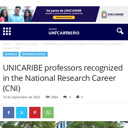
Home
Business School
UNICARIBE professors recognized in the National Research
Career (CNI)
SCHOOLS
BUSINESS SCHOOL
UNICARIBE professors recognized
in the National Research Career
(CNI)
10 de September de 2025
2484
0
0