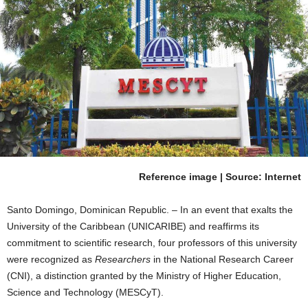
Reference image | Source: Internet
Santo Domingo, Dominican Republic. – In an event that exalts the
University of the Caribbean (UNICARIBE) and reaffirms its
commitment to scientific research, four professors of this university
were recognized as
Researchers
in the National Research Career
(CNI), a distinction granted by the Ministry of Higher Education,
Science and Technology (MESCyT).